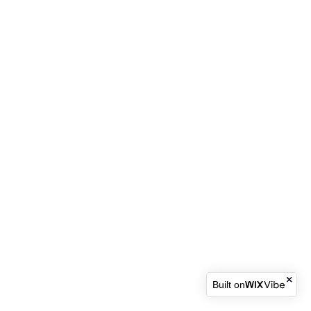
Built on