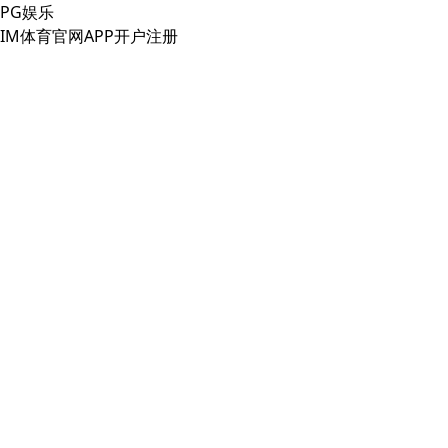
PG娱乐
IM体育官网APP开户注册