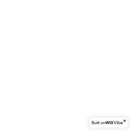
Built on