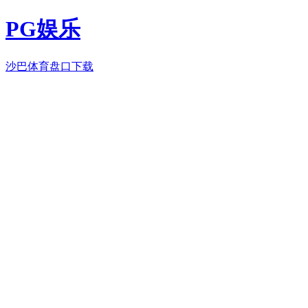
PG娱乐
沙巴体育盘口下载