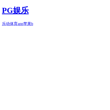
PG娱乐
乐动体育app苹果b