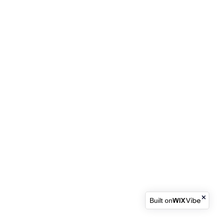
Built on