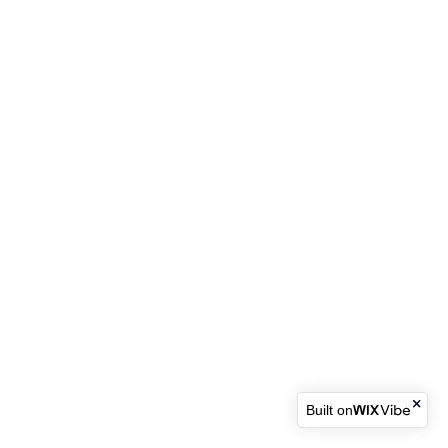
Built on