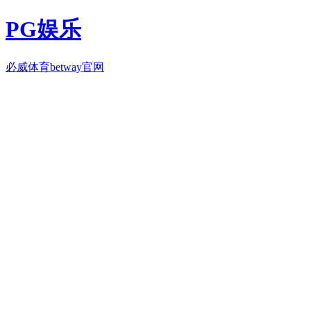
PG娱乐
必威体育betway官网