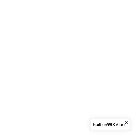
Built on