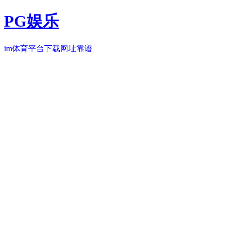
PG娱乐
im体育平台下载网址靠谱